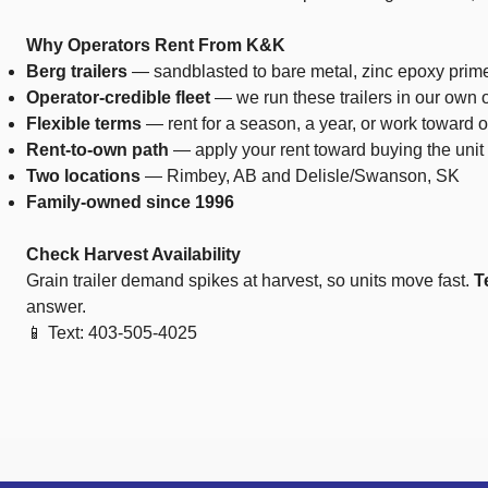
Why Operators Rent From K&K
Berg trailers
— sandblasted to bare metal, zinc epoxy primer,
Operator-credible fleet
— we run these trailers in our own 
Flexible terms
— rent for a season, a year, or work toward 
Rent-to-own path
— apply your rent toward buying the unit
Two locations
— Rimbey, AB and Delisle/Swanson, SK
Family-owned since 1996
Check Harvest Availability
Grain trailer demand spikes at harvest, so units move fast.
T
answer.
📱 Text: 403-505-4025