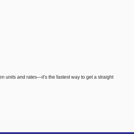
en units and rates—it's the fastest way to get a straight