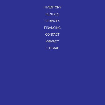
INVENTORY
RENTALS
SERVICES
FINANCING
CONTACT
PRIVACY
SITEMAP