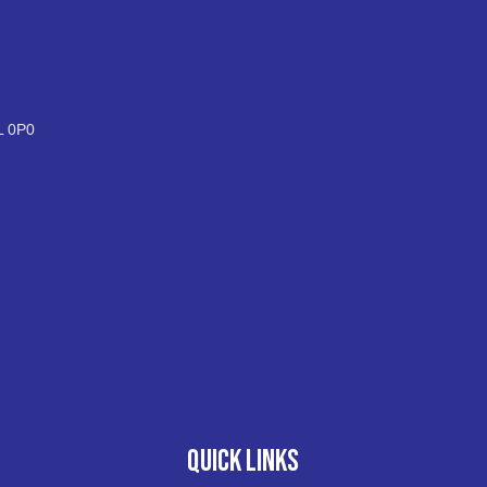
L 0P0
QUICK LINKS