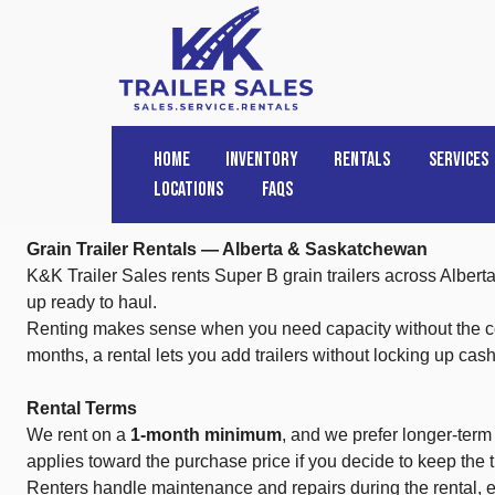
HOME
INVENTORY
RENTALS
SERVICES
Locations
FAQs
Grain Trailer Rentals — Alberta & Saskatchewan
K&K Trailer Sales rents Super B grain trailers across Alber
up ready to haul.
Renting makes sense when you need capacity without the comm
months, a rental lets you add trailers without locking up cas
Rental Terms
We rent on a
1-month minimum
, and we prefer longer-term
applies toward the purchase price if you decide to keep the tr
Renters handle maintenance and repairs during the rental, ex