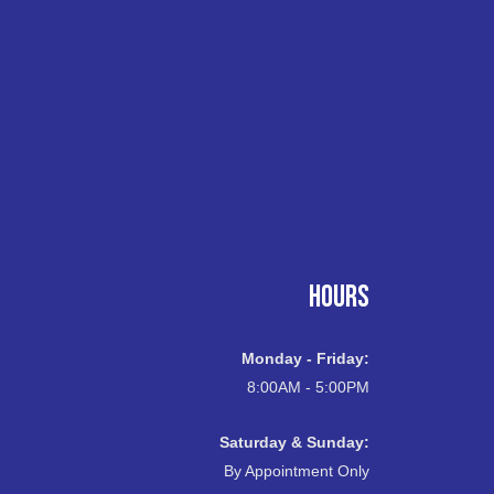
HOURS
Monday - Friday:
8:00AM - 5:00PM
Saturday & Sunday:
By Appointment Only