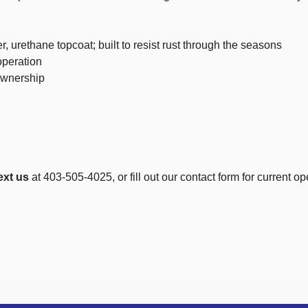
 urethane topcoat; built to resist rust through the seasons
operation
ownership
ext us
at 403-505-4025, or fill out our contact form for current op