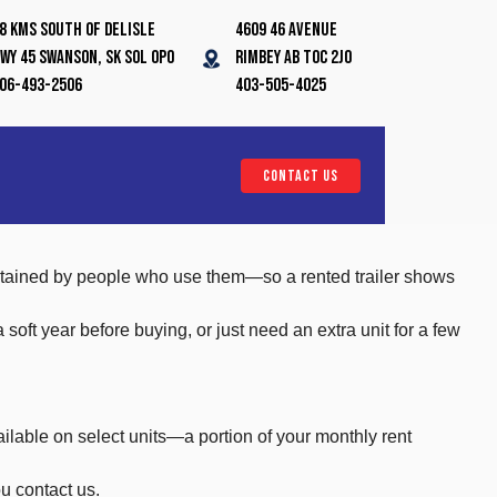
8 Kms South of Delisle
4609 46 Avenue
wy 45 Swanson, SK S0L 0P0
Rimbey AB T0C 2J0
06-493-2506
403-505-4025
CONTACT US
aintained by people who use them—so a rented trailer shows
ft year before buying, or just need an extra unit for a few
ailable on select units—a portion of your monthly rent
u contact us.