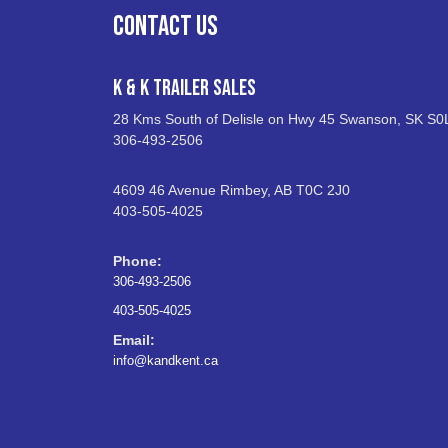
CONTACT US
K & K Trailer Sales
28 Kms South of Delisle on Hwy 45 Swanson, SK S0
306-493-2506
4609 46 Avenue Rimbey, AB T0C 2J0
403-505-4025
Phone:
306-493-2506
403-505-4025
Email:
info@kandkent.ca