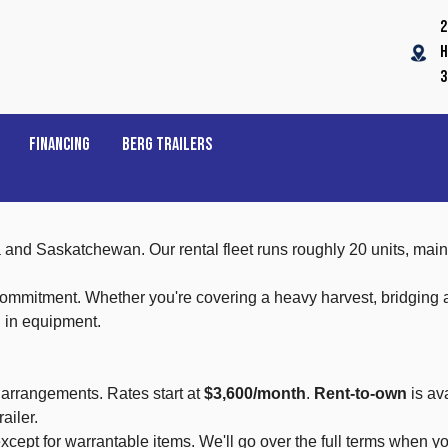
2
H
3
FINANCING
BERG TRAILERS
ta and Saskatchewan. Our rental fleet runs roughly 20 units, m
itment. Whether you're covering a heavy harvest, bridging a so
h in equipment.
 arrangements. Rates start at
$3,600/month
.
Rent-to-own
is av
ailer.
cept for warrantable items. We'll go over the full terms when yo