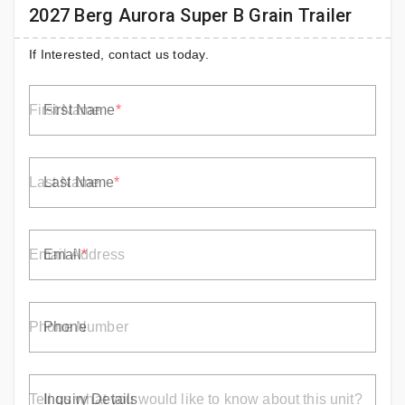
2027 Berg Aurora Super B Grain Trailer
If Interested, contact us today.
First Name
Last Name
Email
Phone
Inquiry Details