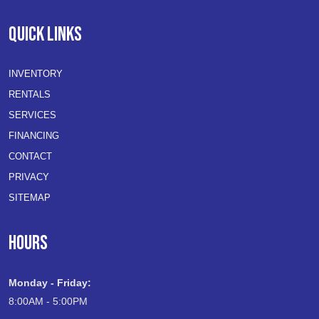
QUICK LINKS
INVENTORY
RENTALS
SERVICES
FINANCING
CONTACT
PRIVACY
SITEMAP
HOURS
Monday - Friday:
8:00AM - 5:00PM