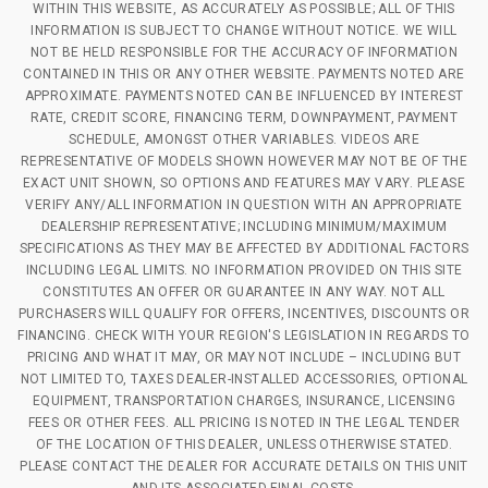
WITHIN THIS WEBSITE, AS ACCURATELY AS POSSIBLE; ALL OF THIS
INFORMATION IS SUBJECT TO CHANGE WITHOUT NOTICE. WE WILL
NOT BE HELD RESPONSIBLE FOR THE ACCURACY OF INFORMATION
CONTAINED IN THIS OR ANY OTHER WEBSITE. PAYMENTS NOTED ARE
APPROXIMATE. PAYMENTS NOTED CAN BE INFLUENCED BY INTEREST
RATE, CREDIT SCORE, FINANCING TERM, DOWNPAYMENT, PAYMENT
SCHEDULE, AMONGST OTHER VARIABLES. VIDEOS ARE
REPRESENTATIVE OF MODELS SHOWN HOWEVER MAY NOT BE OF THE
EXACT UNIT SHOWN, SO OPTIONS AND FEATURES MAY VARY. PLEASE
VERIFY ANY/ALL INFORMATION IN QUESTION WITH AN APPROPRIATE
DEALERSHIP REPRESENTATIVE; INCLUDING MINIMUM/MAXIMUM
SPECIFICATIONS AS THEY MAY BE AFFECTED BY ADDITIONAL FACTORS
INCLUDING LEGAL LIMITS. NO INFORMATION PROVIDED ON THIS SITE
CONSTITUTES AN OFFER OR GUARANTEE IN ANY WAY. NOT ALL
PURCHASERS WILL QUALIFY FOR OFFERS, INCENTIVES, DISCOUNTS OR
FINANCING. CHECK WITH YOUR REGION'S LEGISLATION IN REGARDS TO
PRICING AND WHAT IT MAY, OR MAY NOT INCLUDE – INCLUDING BUT
NOT LIMITED TO, TAXES DEALER-INSTALLED ACCESSORIES, OPTIONAL
EQUIPMENT, TRANSPORTATION CHARGES, INSURANCE, LICENSING
FEES OR OTHER FEES. ALL PRICING IS NOTED IN THE LEGAL TENDER
OF THE LOCATION OF THIS DEALER, UNLESS OTHERWISE STATED.
PLEASE CONTACT THE DEALER FOR ACCURATE DETAILS ON THIS UNIT
AND ITS ASSOCIATED FINAL COSTS.