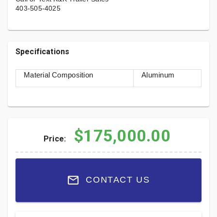
403-505-4025
Specifications
Material Composition
Aluminum
$175,000.00
Price:
CONTACT US