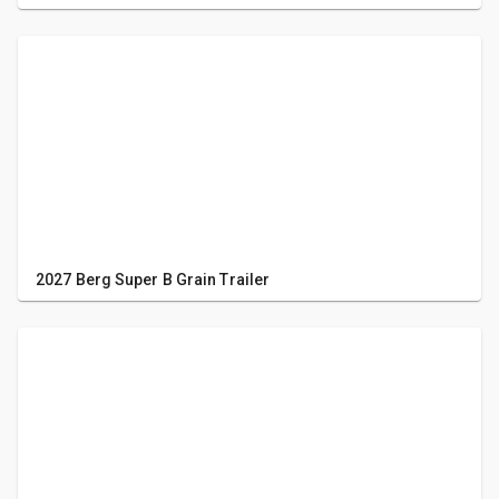
2027 Berg Super B Grain Trailer