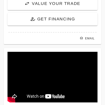
VALUE YOUR TRADE
GET FINANCING
EMAIL