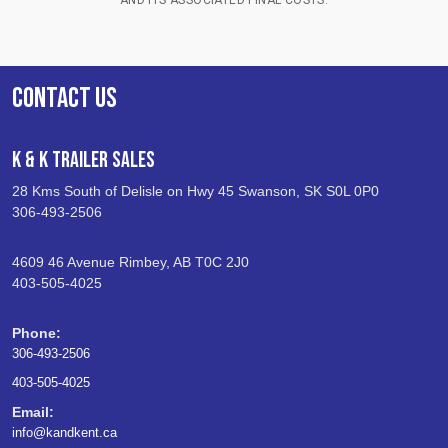
CONTACT US
K & K Trailer Sales
28 Kms South of Delisle on Hwy 45 Swanson, SK S0L 0P0
306-493-2506
4609 46 Avenue Rimbey, AB T0C 2J0
403-505-4025
Phone:
306-493-2506
403-505-4025
Email:
info@kandkent.ca