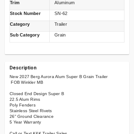
Trim
Aluminum
Stock Number
SN-62
Category
Trailer
Sub Category
Grain
Description
New 2027 Berg Aurora Alum Super B Grain Trailer
FOB Winkler MB
Closed End Design Super B
22.5 Alum Rims
Poly Fenders
Stainless Steel Rivets
26" Ground Clearance
5 Year Warranty
Call or Text K&K Trailer Sales