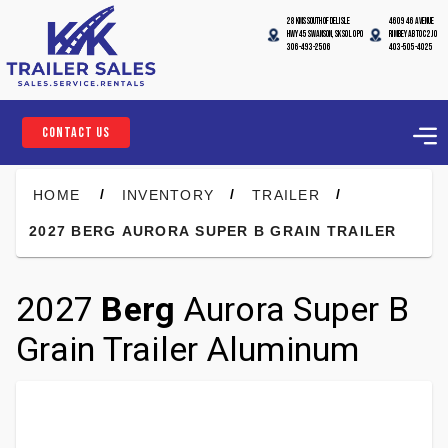
28 Kms South of Delisle
4609 46 Avenue
Hwy 45 Swanson, SK S0L 0P0
Rimbey AB T0C 2J0
306-493-2506
403-505-4025
CONTACT US
/
/
/
HOME
INVENTORY
TRAILER
2027 BERG AURORA SUPER B GRAIN TRAILER
2027
Berg
Aurora Super B
Grain Trailer Aluminum