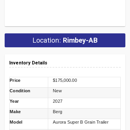
Location:
Rimbey-AB
Inventory Details
Price
$175,000.00
Condition
New
Year
2027
Make
Berg
Model
Aurora Super B Grain Trailer