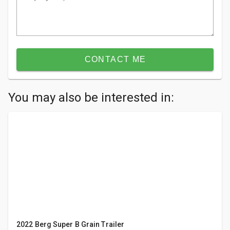
CONTACT ME
You may also be interested in:
2022 Berg Super B Grain Trailer