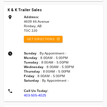
K & K Trailer Sales
Address:
4609 46 Avenue
Rimbey, AB
T0C 2J0
GET DIRECTIONS
Sunday
: By Appointment -
Monday
: 8:00AM - 5:00PM
Tuesday
: 8:00AM - 5:00PM
Wednesday
: 8:00AM - 5:00PM
Thursday
: 8:00AM - 5:00PM
Friday
: 8:00AM - 5:00PM
Saturday
: By Appointment -
Call Us Today:
403-505-4025