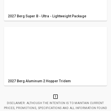
2027 Berg Super B - Ultra - Lightweight Package
2027 Berg Aluminum 2 Hopper Tridem
DISCLAIMER: ALTHOUGH THE INTENTION IS TO MAINTAIN CURRENT
PRICES, PROMOTIONS, SPECIFICATIONS AND ALL INFORMATION FOUND